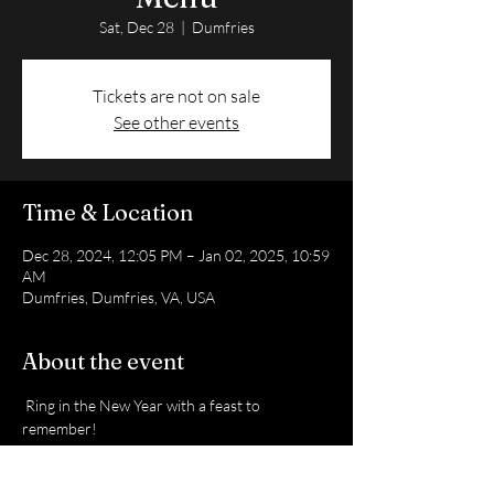
Sat, Dec 28
  |  
Dumfries
Tickets are not on sale
See other events
Time & Location
Dec 28, 2024, 12:05 PM – Jan 02, 2025, 10:59
AM
Dumfries, Dumfries, VA, USA
About the event
 Ring in the New Year with a feast to 
remember!
 Pre-order today: +1 (571) 552-1059
 Delivery service available!