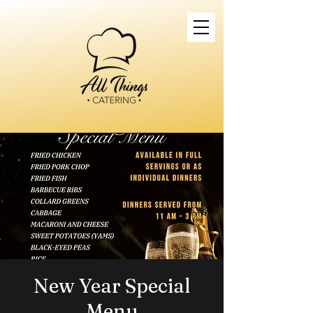
New Year Special
Menu