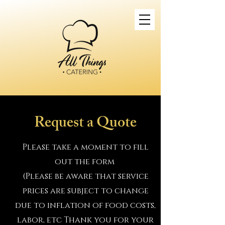
Request a Quote
Please take a moment to fill
out the form
(Please be aware that service
prices are subject to change
due to inflation of food costs,
labor, etc Thank you for your