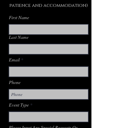
patience and accommodation)
First Name
Last Name
Email
Phone
Event Type
Please Input Any Special Requests Or