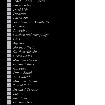
Whole Cajun Chicken
Baked Salmon
Fried Fish
Lasagna
Baked Ziti
Spaghetti and Meatballs
Gumbo
Jambalya
Chicken and Dumplings
Chili
Alfredo
Shrimp Alfredo
Chicken Alfredo
Green Beans
Mac and Cheese
Candied Yams
Cabbage
Potato Salad
Tuna Salad
Macaroni Salad
Tossed Salad
Steamed Carrots
Rice
Rice Pilaf
Collard Greens