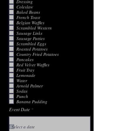
Dressing
Coleslaw
Baked Beans
French Toast
Belgian Waffles
Scrambled Western
Sausage Links
Sausage Patties
Scrambled Eggs
Roasted Potatoes
Country Fried Potatoes
Pancakes
Red Velvet Waffles
Fruit Tray
Lemonade
Water
Arnold Palmer
Sodas
Punch
Banana Pudding
r
Event Date
*
e
q
u
i