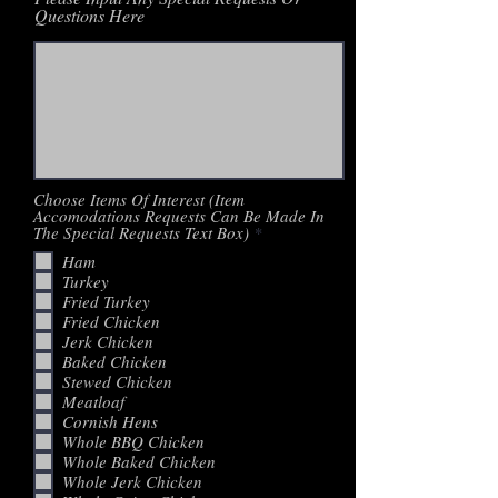
Questions Here
Choose Items Of Interest (Item
Accomodations Requests Can Be Made In
R
The Special Requests Text Box)
*
e
Ham
q
Turkey
u
i
Fried Turkey
r
Fried Chicken
e
Jerk Chicken
d
Baked Chicken
Stewed Chicken
Meatloaf
Cornish Hens
Whole BBQ Chicken
Whole Baked Chicken
Whole Jerk Chicken