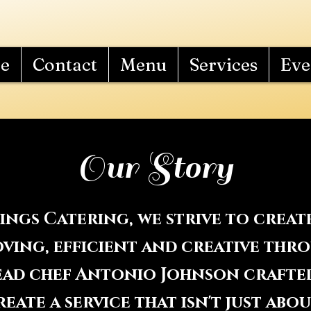
e
Contact
Menu
Services
Eve
Our Story
hings Catering, we strive to crea
 loving, efficient and creative th
Head chef Antonio Johnson crafte
eate a service that isn't just abo