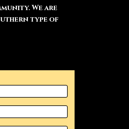
mmunity. We are
outhern type of