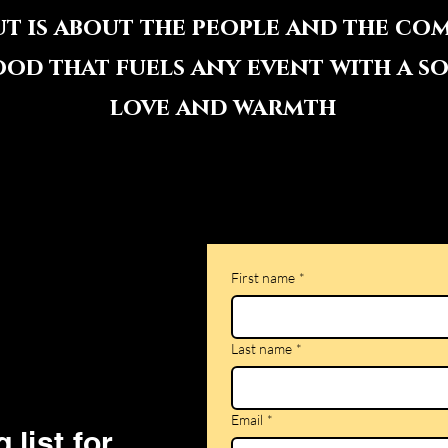
ut is about the people and the co
ood that fuels any event with a s
love and warmth
First name
*
Last name
*
Email
*
 list for