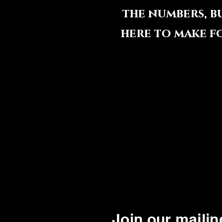
the numbers, b
here to make f
Join our mailing