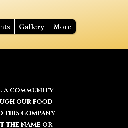
nts
Gallery
More
te a community
rough our food
d this company
ut the name or