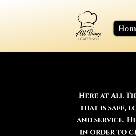
Hom
Here at All T
that is safe,
and service. 
in order to cr